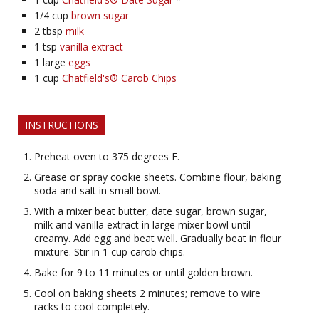
1/4
cup
brown sugar
2
tbsp
milk
1
tsp
vanilla extract
1
large
eggs
1
cup
Chatfield's® Carob Chips
INSTRUCTIONS
Preheat oven to 375 degrees F.
Grease or spray cookie sheets. Combine flour, baking
soda and salt in small bowl.
With a mixer beat butter, date sugar, brown sugar,
milk and vanilla extract in large mixer bowl until
creamy. Add egg and beat well. Gradually beat in flour
mixture. Stir in 1 cup carob chips.
Bake for 9 to 11 minutes or until golden brown.
Cool on baking sheets 2 minutes; remove to wire
racks to cool completely.