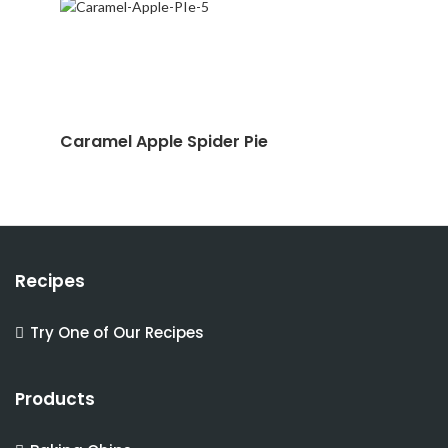
Caramel Apple Spider Pie
Recipes
Try One of Our Recipes
Products