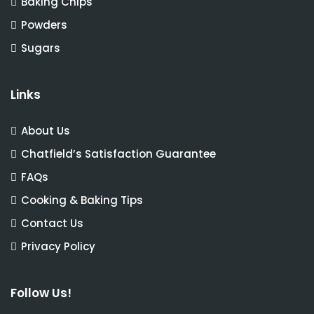
Baking Chips
Powders
Sugars
Links
About Us
Chatfield’s Satisfaction Guarantee
FAQs
Cooking & Baking Tips
Contact Us
Privacy Policy
Follow Us!