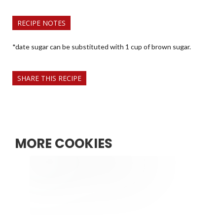
RECIPE NOTES
*date sugar can be substituted with 1 cup of brown sugar.
SHARE THIS RECIPE
MORE COOKIES