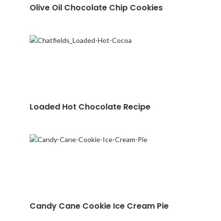
Olive Oil Chocolate Chip Cookies
Loaded Hot Chocolate Recipe
Candy Cane Cookie Ice Cream Pie