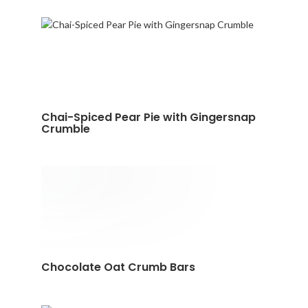
Chai-Spiced Pear Pie with Gingersnap
Crumble
Chocolate Oat Crumb Bars