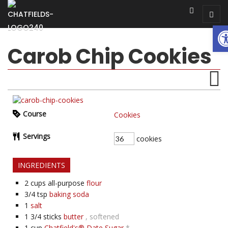
Op
Carob Chip Cookies
Course
Cookies
Servings
cookies
INGREDIENTS
2
cups all-purpose
flour
3/4
tsp
baking soda
1
salt
1 3/4
sticks
butter
, softened
1
cup
Chatfield's® Date Sugar
*