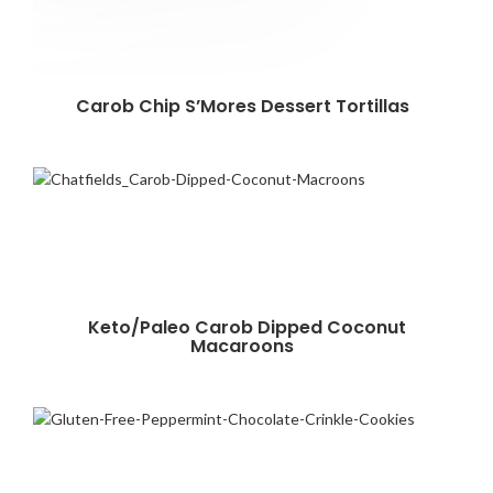
Carob Chip S’Mores Dessert Tortillas
Keto/Paleo Carob Dipped Coconut
Macaroons