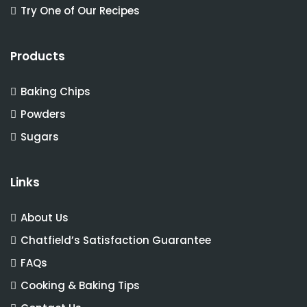
Try One of Our Recipes
Products
Baking Chips
Powders
Sugars
Links
About Us
Chatfield’s Satisfaction Guarantee
FAQs
Cooking & Baking Tips