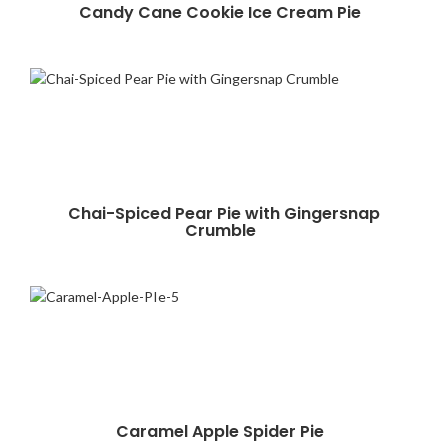
Candy Cane Cookie Ice Cream Pie
Chai-Spiced Pear Pie with Gingersnap
Crumble
Caramel Apple Spider Pie