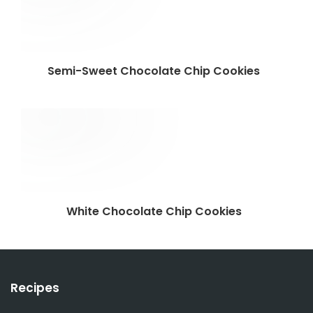
Semi-Sweet Chocolate Chip Cookies
White Chocolate Chip Cookies
Recipes