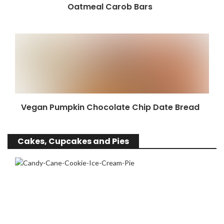
Oatmeal Carob Bars
Vegan Pumpkin Chocolate Chip Date Bread
Cakes, Cupcakes and Pies