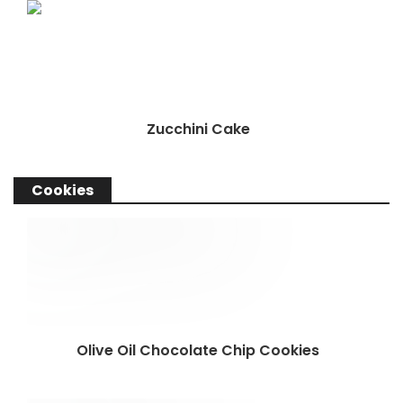
Zucchini Cake
Cookies
Olive Oil Chocolate Chip Cookies