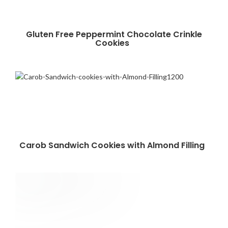
Gluten Free Peppermint Chocolate Crinkle
Cookies
Carob Sandwich Cookies with Almond Filling