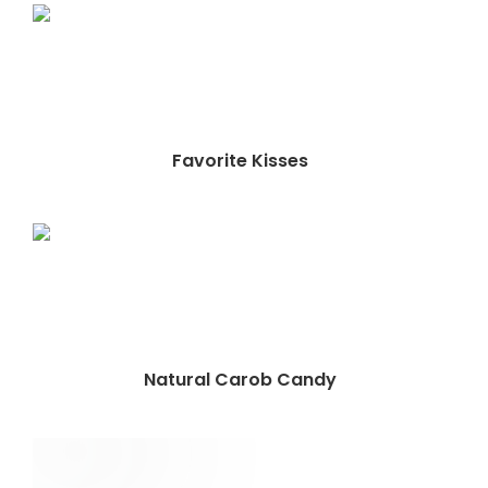
Favorite Kisses
Natural Carob Candy