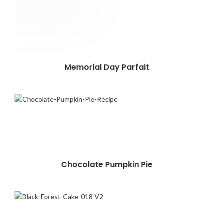
Memorial Day Parfait
Chocolate Pumpkin Pie