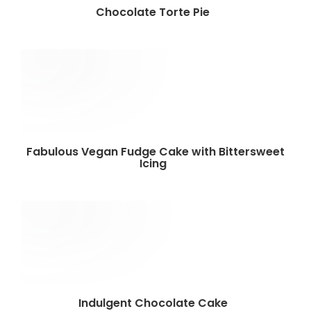
Chocolate Torte Pie
Fabulous Vegan Fudge Cake with Bittersweet
Icing
Indulgent Chocolate Cake