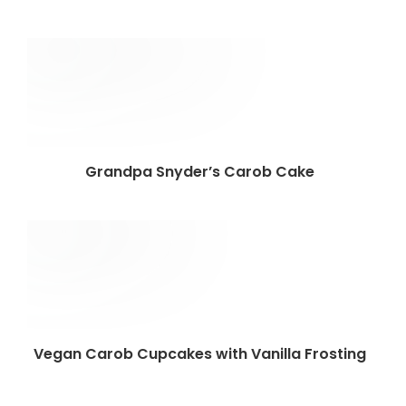
Grandpa Snyder’s Carob Cake
Vegan Carob Cupcakes with Vanilla Frosting