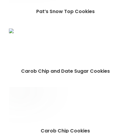
Pat’s Snow Top Cookies
Carob Chip and Date Sugar Cookies
Carob Chip Cookies