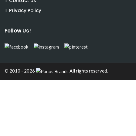
Contact Us
Privacy Policy
Follow Us!
© 2010 - 2026
All rights reserved.