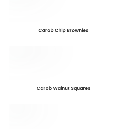
Carob Chip Brownies
Carob Walnut Squares