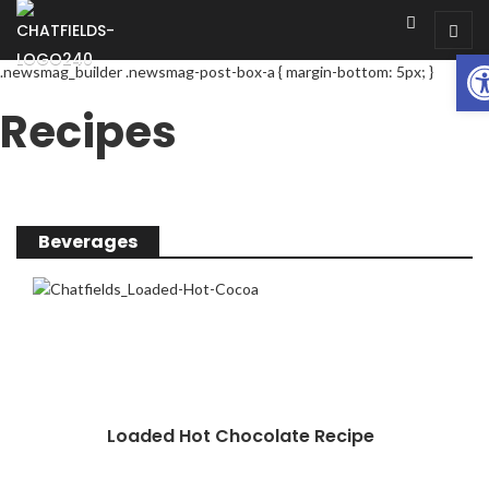
Op
.newsmag_builder .newsmag-post-box-a { margin-bottom: 5px; }
Recipes
Beverages
Loaded Hot Chocolate Recipe