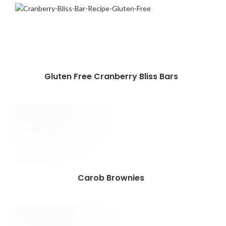
Gluten Free Cranberry Bliss Bars
Carob Brownies