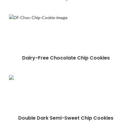
Dairy-Free Chocolate Chip Cookies
Double Dark Semi-Sweet Chip Cookies