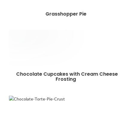
Grasshopper Pie
Chocolate Cupcakes with Cream Cheese
Frosting