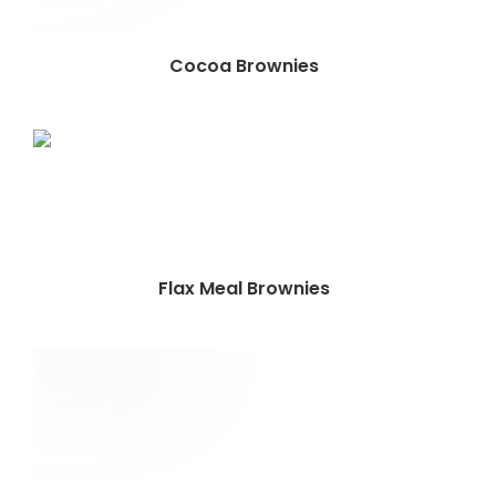
Cocoa Brownies
Flax Meal Brownies