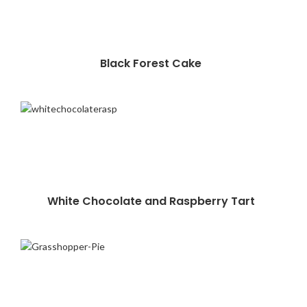
Black Forest Cake
White Chocolate and Raspberry Tart