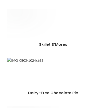
Skillet S’Mores
Dairy-Free Chocolate Pie