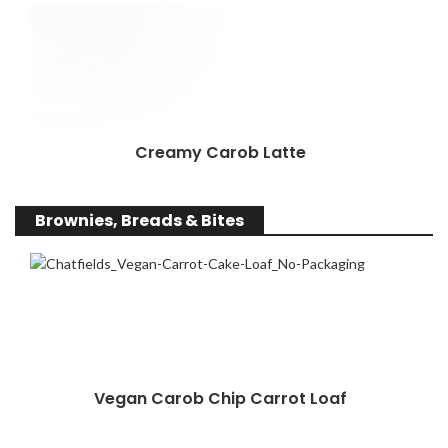
Creamy Carob Latte
Brownies, Breads & Bites
Vegan Carob Chip Carrot Loaf