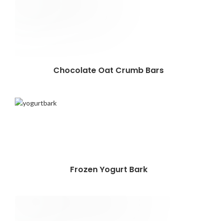
Chocolate Oat Crumb Bars
Frozen Yogurt Bark