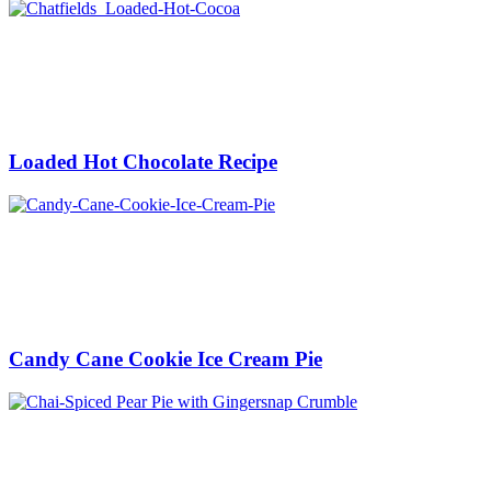
Loaded Hot Chocolate Recipe
Candy Cane Cookie Ice Cream Pie