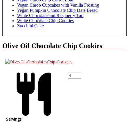
Vegan Carob Cupcakes with Vanilla Frosting
Vegan Pumpkin Chocolate Chip Date Bread
White Chocolate and Raspberry Tart
White Chocolate Chip Cookies
Zucchini Cake
Olive Oil Chocolate Chip Cookies
Servings