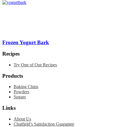
Frozen Yogurt Bark
Recipes
Try One of Our Recipes
Products
Baking Chips
Powders
Sugars
Links
About Us
Chatfield’s Satisfaction Guarantee