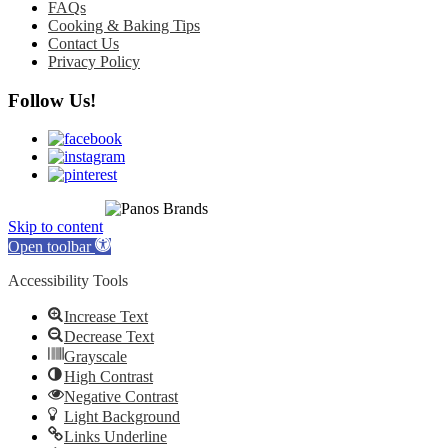
FAQs
Cooking & Baking Tips
Contact Us
Privacy Policy
Follow Us!
© 2010 - 2026
All rights reserved.
Skip to content
Open toolbar
Accessibility Tools
Increase Text
Decrease Text
Grayscale
High Contrast
Negative Contrast
Light Background
Links Underline