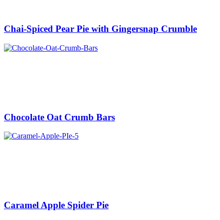
Chai-Spiced Pear Pie with Gingersnap Crumble
Chocolate Oat Crumb Bars
Caramel Apple Spider Pie