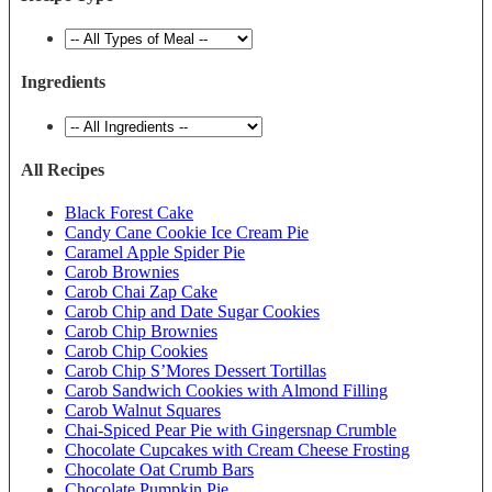
Ingredients
All Recipes
Black Forest Cake
Candy Cane Cookie Ice Cream Pie
Caramel Apple Spider Pie
Carob Brownies
Carob Chai Zap Cake
Carob Chip and Date Sugar Cookies
Carob Chip Brownies
Carob Chip Cookies
Carob Chip S’Mores Dessert Tortillas
Carob Sandwich Cookies with Almond Filling
Carob Walnut Squares
Chai-Spiced Pear Pie with Gingersnap Crumble
Chocolate Cupcakes with Cream Cheese Frosting
Chocolate Oat Crumb Bars
Chocolate Pumpkin Pie