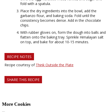
fold with a spatula.
Place the dry ingredients into the bowl, add the
garbanzo flour, and baking soda. Fold until the
consistency becomes dense. Add in the chocolate
chips.
With rubber gloves on, form the dough into balls and
flatten onto the baking tray. Sprinkle Himalayan salt
on top, and bake for about 10-15 minutes.
RECIPE NOTES
Recipe courtesy of
Think Outside the Plate
SHARE THIS RECIPE
More Cookies