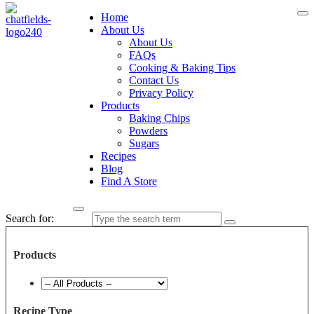
Home
About Us
About Us
FAQs
Cooking & Baking Tips
Contact Us
Privacy Policy
Products
Baking Chips
Powders
Sugars
Recipes
Blog
Find A Store
Search for:
Products
Recipe Type