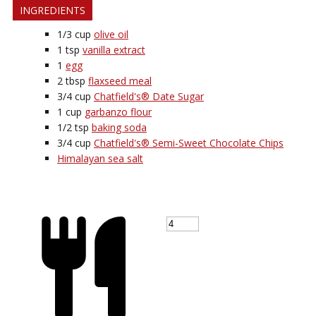
INGREDIENTS
1/3
cup
olive oil
1
tsp
vanilla extract
1
egg
2
tbsp
flaxseed meal
3/4
cup
Chatfield's® Date Sugar
1
cup
garbanzo flour
1/2
tsp
baking soda
3/4
cup
Chatfield's® Semi-Sweet Chocolate Chips
Himalayan sea salt