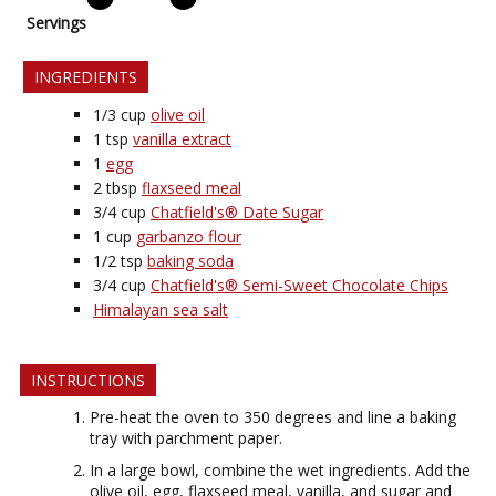
Servings
INGREDIENTS
1/3
cup
olive oil
1
tsp
vanilla extract
1
egg
2
tbsp
flaxseed meal
3/4
cup
Chatfield's® Date Sugar
1
cup
garbanzo flour
1/2
tsp
baking soda
3/4
cup
Chatfield's® Semi-Sweet Chocolate Chips
Himalayan sea salt
INSTRUCTIONS
Pre-heat the oven to 350 degrees and line a baking
tray with parchment paper.
In a large bowl, combine the wet ingredients. Add the
olive oil, egg, flaxseed meal, vanilla, and sugar and