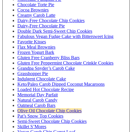
Chocolate Torte Pie
Cocoa Brownies
Creamy Carob Latte
Dairy-Free Chocolate Chip Cookies
Dairy-Free Chocolate Pie
Double Dark Semi-Sweet Chip Cookies
Fabulous Vegan Fudge Cake with Bittersweet Icing
Favorite Kisses
Flax Meal Brownies
Frozen Yogurt Bark
Gluten Free Cranberry Bliss Bars
Gluten Free Peppermint Chocolate Crinkle Cookies
Grandpa Snyder’s Carob Cake
Grasshopper Pie
Indulgent Chocolate Cake
Keto/Paleo Carob Dipped Coconut Macaroons
Loaded Hot Chocolate Recipe
Memorial Day Parfait
Natural Carob Candy
Oatmeal Carob Bars
Olive Oil Chocolate Chip Cookies
Pat’s Snow Top Cookies
Semi-Sweet Chocolate Chip Cookies
Skillet S’Mores
Vegan Carob Chip Carrot Loaf