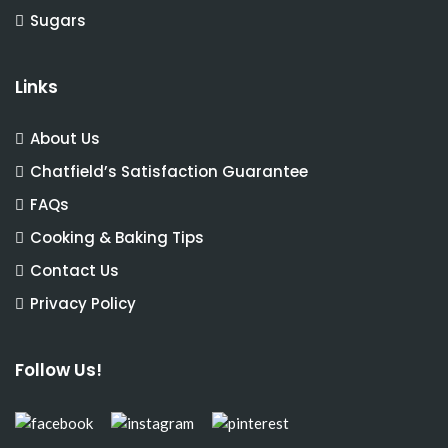
Sugars
Links
About Us
Chatfield’s Satisfaction Guarantee
FAQs
Cooking & Baking Tips
Contact Us
Privacy Policy
Follow Us!