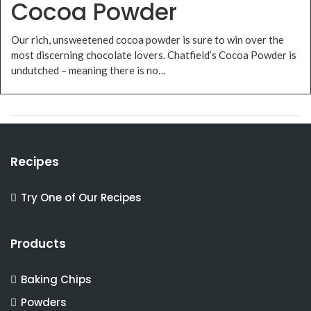
Cocoa Powder
Our rich, unsweetened cocoa powder is sure to win over the
most discerning chocolate lovers. Chatfield’s Cocoa Powder is
undutched – meaning there is no…
Recipes
Try One of Our Recipes
Products
Baking Chips
Powders