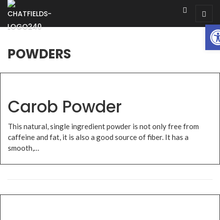
Op
POWDERS
Carob Powder
This natural, single ingredient powder is not only free from
caffeine and fat, it is also a good source of fiber. It has a
smooth,…