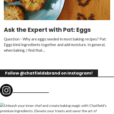
Ask the Expert with Pat: Eggs
Question - Why are eggs needed in most baking recipes? Pat:
Eggs bind ingredients together and add moisture. In general,
when baking, I find that…
Follow @chatfieldsbrand on Instagram!
chatfieldsbrand