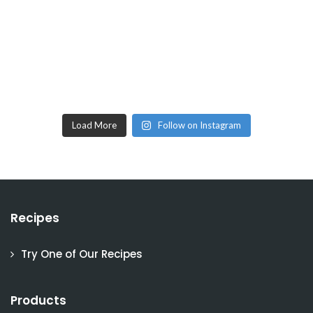
Load More
Follow on Instagram
Recipes
Try One of Our Recipes
Products