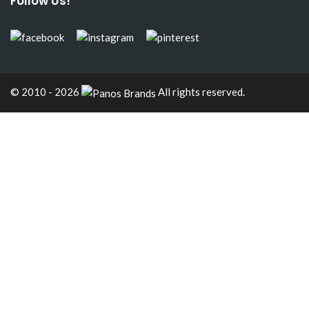
Follow Us!
© 2010 - 2026
All rights reserved.