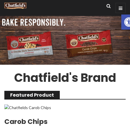
Op
Chatfield's Brand
Featured Product
Carob Chips