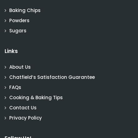
Baking Chips
Powders
Sugars
Links
About Us
Chatfield’s Satisfaction Guarantee
FAQs
Cooking & Baking Tips
Contact Us
Privacy Policy