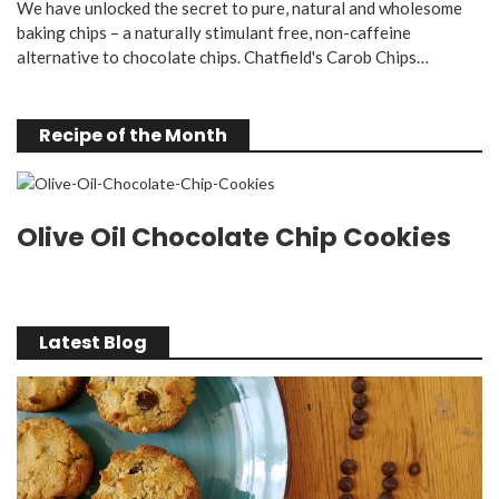
We have unlocked the secret to pure, natural and wholesome
baking chips – a naturally stimulant free, non-caffeine
alternative to chocolate chips. Chatfield's Carob Chips…
Recipe of the Month
Olive Oil Chocolate Chip Cookies
Latest Blog