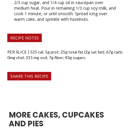
2/3 cup sugar, and 1/4 cup oil in saucepan over
medium heat. Pour in remaining 1/3 cup soy milk, and
cook 1 minute, or until smooth. Spread icing over
warm cake, and sprinkle with hazelnuts.
RECIPE NOTES
PER SLICE | 525 cal; 5g prot; 25g total fat (2g sat fat); 67g carb;
0mg chol; 315 mg sod; 7g fiber; 43g sugars.
SHARE THIS RECIPE
MORE CAKES, CUPCAKES
AND PIES