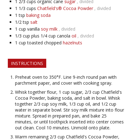
1 2/3
cups organic cane
sugar
, divided
1 1/3
cups
Chatfield's® Cocoa Powder
, divided
1
tsp
baking soda
1/2
tsp
salt
1
cup vanilla
soy milk
, divided
1/3
cup plus 1/4 cup canola
oil
, divided
1
cup toasted chopped
hazelnuts
INSTRUCTIONS
Preheat oven to 350°F. Line 9-inch round pan with
parchment paper, and cover with cooking spray.
Whisk together flour, 1 cup sugar, 2/3 cup Chatfield's
Cocoa Powder, baking soda, and salt in bowl. Whisk
together 2/3 cup soy milk, 1/3 cup oil, and 1/2 cup
water in separate bowl. Stir soy milk mixture into flour
mixture. Spread in prepared pan, and bake 25
minutes, or until toothpick inserted into center comes
out clean. Cool 10 minutes. Unmold onto plate.
Warm remaining 2/3 cup Chatfield's Cocoa Powder,