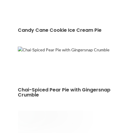
Candy Cane Cookie Ice Cream Pie
Chai-Spiced Pear Pie with Gingersnap
Crumble