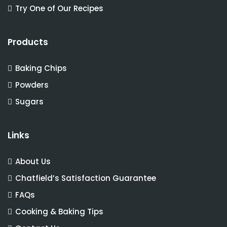
Try One of Our Recipes
Products
Baking Chips
Powders
Sugars
Links
About Us
Chatfield’s Satisfaction Guarantee
FAQs
Cooking & Baking Tips