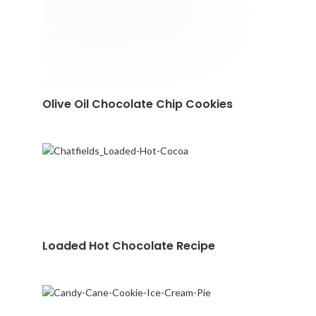
Olive Oil Chocolate Chip Cookies
Loaded Hot Chocolate Recipe