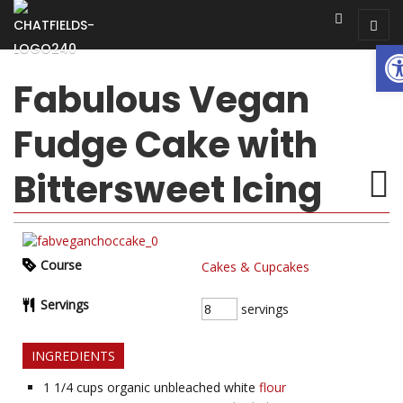
Op
Fabulous Vegan
Fudge Cake with
Bittersweet Icing
Course
Cakes & Cupcakes
Servings
servings
INGREDIENTS
1 1/4
cups organic unbleached white
flour