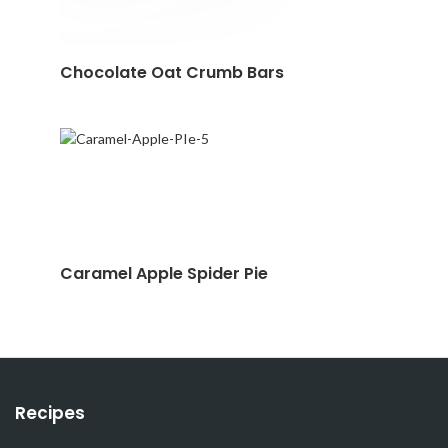
Chocolate Oat Crumb Bars
Caramel Apple Spider Pie
Recipes