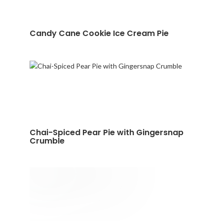
Candy Cane Cookie Ice Cream Pie
Chai-Spiced Pear Pie with Gingersnap
Crumble