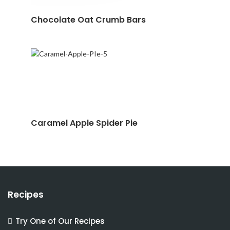
Chocolate Oat Crumb Bars
Caramel Apple Spider Pie
Recipes
Try One of Our Recipes