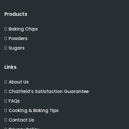
Products
Baking Chips
Powders
Sugars
Links
About Us
Chatfield’s Satisfaction Guarantee
FAQs
Cooking & Baking Tips
Contact Us