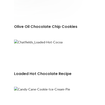
Olive Oil Chocolate Chip Cookies
Loaded Hot Chocolate Recipe