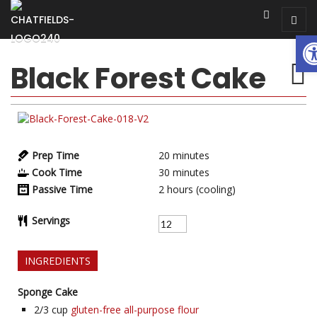
Op
Black Forest Cake
Prep Time
20
minutes
Cook Time
30
minutes
Passive Time
2
hours (cooling)
Servings
INGREDIENTS
Sponge Cake
2/3
cup
gluten-free all-purpose flour