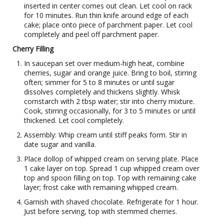
inserted in center comes out clean. Let cool on rack
for 10 minutes. Run thin knife around edge of each
cake; place onto piece of parchment paper. Let cool
completely and peel off parchment paper.
Cherry Filling
In saucepan set over medium-high heat, combine
cherries, sugar and orange juice. Bring to boil, stirring
often; simmer for 5 to 8 minutes or until sugar
dissolves completely and thickens slightly. Whisk
cornstarch with 2 tbsp water; stir into cherry mixture.
Cook, stirring occasionally, for 3 to 5 minutes or until
thickened. Let cool completely.
Assembly: Whip cream until stiff peaks form. Stir in
date sugar and vanilla.
Place dollop of whipped cream on serving plate. Place
1 cake layer on top. Spread 1 cup whipped cream over
top and spoon filling on top. Top with remaining cake
layer; frost cake with remaining whipped cream.
Garnish with shaved chocolate. Refrigerate for 1 hour.
Just before serving, top with stemmed cherries.