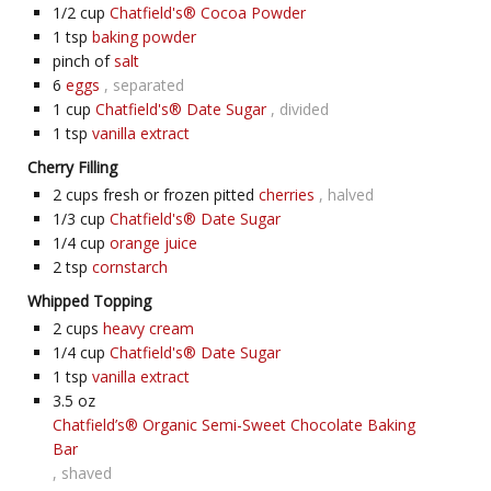
1/2
cup
Chatfield's® Cocoa Powder
1
tsp
baking powder
pinch of
salt
6
eggs
, separated
1
cup
Chatfield's® Date Sugar
, divided
1
tsp
vanilla extract
Cherry Filling
2
cups fresh or frozen pitted
cherries
, halved
1/3
cup
Chatfield's® Date Sugar
1/4
cup
orange juice
2
tsp
cornstarch
Whipped Topping
2
cups
heavy cream
1/4
cup
Chatfield's® Date Sugar
1
tsp
vanilla extract
3.5
oz
Chatfield’s® Organic Semi-Sweet Chocolate Baking
Bar
, shaved