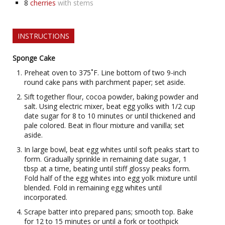
8
cherries
with stems
INSTRUCTIONS
Sponge Cake
Preheat oven to 375˚F. Line bottom of two 9-inch
round cake pans with parchment paper; set aside.
Sift together flour, cocoa powder, baking powder and
salt. Using electric mixer, beat egg yolks with 1/2 cup
date sugar for 8 to 10 minutes or until thickened and
pale colored. Beat in flour mixture and vanilla; set
aside.
In large bowl, beat egg whites until soft peaks start to
form. Gradually sprinkle in remaining date sugar, 1
tbsp at a time, beating until stiff glossy peaks form.
Fold half of the egg whites into egg yolk mixture until
blended. Fold in remaining egg whites until
incorporated.
Scrape batter into prepared pans; smooth top. Bake
for 12 to 15 minutes or until a fork or toothpick