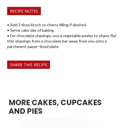
RECIPE NOTES
• Add 2 tbsp kirsch to cherry filling if desired.
• Serve cake day of baking.
• For chocolate shavings, use a vegetable peeler to shave flat
thin shavings from a chocolate bar away from you onto a
parchment paper–lined plate.
SHARE THIS RECIPE
MORE CAKES, CUPCAKES
AND PIES