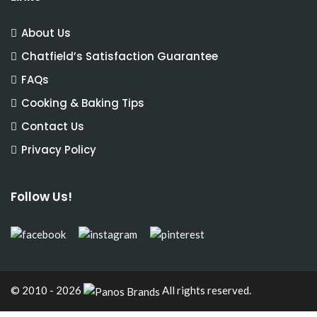
About Us
Chatfield’s Satisfaction Guarantee
FAQs
Cooking & Baking Tips
Contact Us
Privacy Policy
Follow Us!
© 2010 - 2026
All rights reserved.