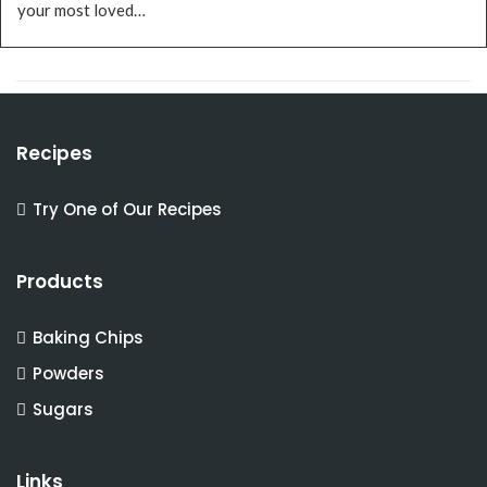
your most loved…
Recipes
Try One of Our Recipes
Products
Baking Chips
Powders
Sugars
Links