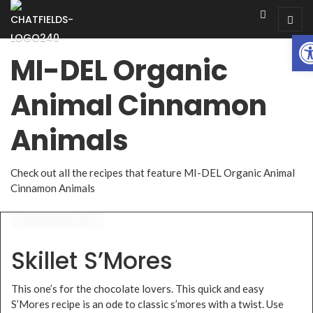
Op
MI-DEL Organic
Animal Cinnamon
Animals
Check out all the recipes that feature MI-DEL Organic Animal
Cinnamon Animals
Skillet S’Mores
This one’s for the chocolate lovers. This quick and easy
S’Mores recipe is an ode to classic s’mores with a twist. Use