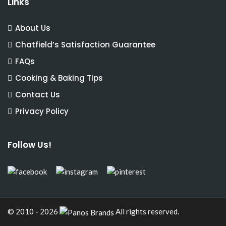
Links
About Us
Chatfield’s Satisfaction Guarantee
FAQs
Cooking & Baking Tips
Contact Us
Privacy Policy
Follow Us!
© 2010 - 2026
All rights reserved.