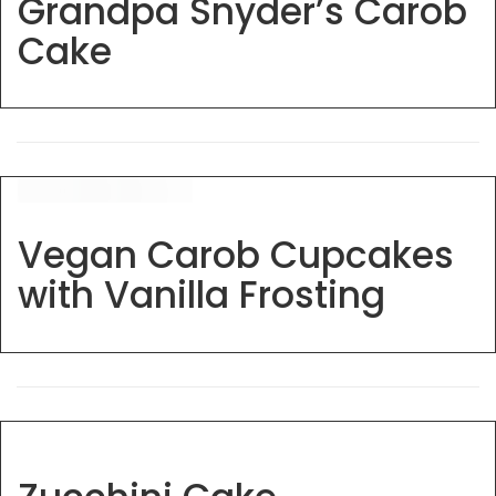
Grandpa Snyder’s Carob
Cake
Vegan Carob Cupcakes
with Vanilla Frosting