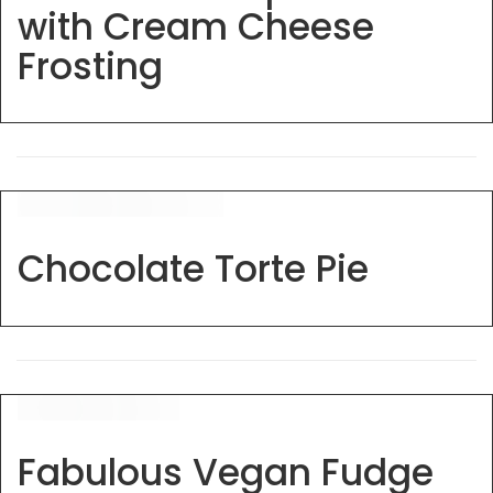
with Cream Cheese
Frosting
Chocolate Torte Pie
Fabulous Vegan Fudge