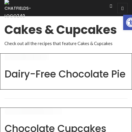
Op
Cakes & Cupcakes
Check out all the recipes that feature Cakes & Cupcakes
Dairy-Free Chocolate Pie
Chocolate Cupcakes