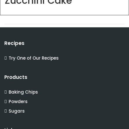
Zucchini Cake
Recipes
Try One of Our Recipes
Products
Baking Chips
Powders
Sugars