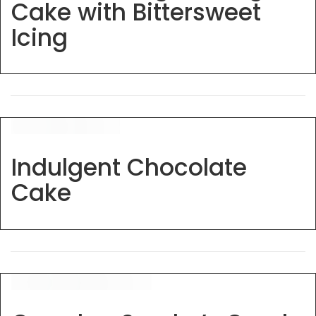
Cake with Bittersweet
Icing
Indulgent Chocolate
Cake