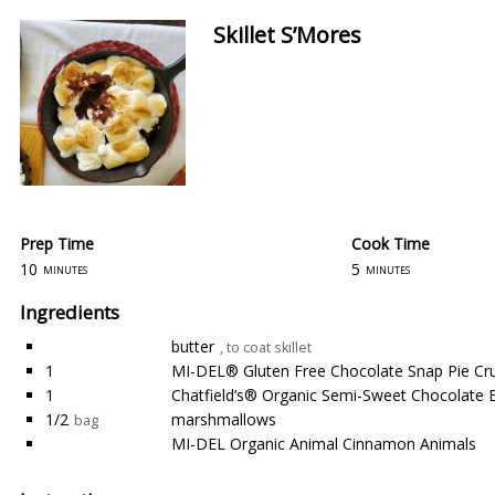
Skillet S’Mores
Prep Time
Cook Time
10
5
minutes
minutes
Ingredients
butter
, to coat skillet
1
MI-DEL® Gluten Free Chocolate Snap Pie Cr
1
Chatfield’s® Organic Semi-Sweet Chocolate 
1/2
marshmallows
bag
MI-DEL Organic Animal Cinnamon Animals