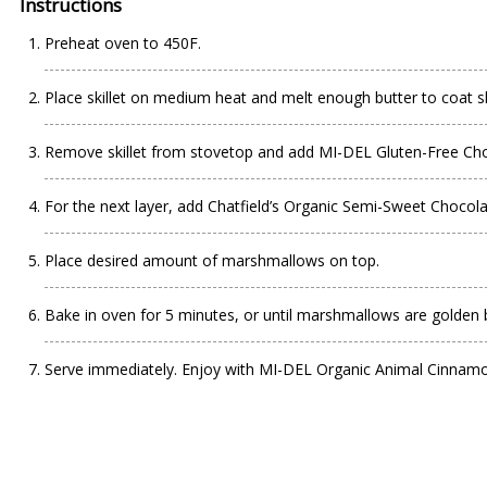
Instructions
Preheat oven to 450F.
Place skillet on medium heat and melt enough butter to coat ski
Remove skillet from stovetop and add MI-DEL Gluten-Free Choco
For the next layer, add Chatfield’s Organic Semi-Sweet Chocol
Place desired amount of marshmallows on top.
Bake in oven for 5 minutes, or until marshmallows are golden
Serve immediately. Enjoy with MI-DEL Organic Animal Cinnam